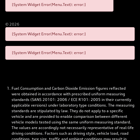
[System Widget Error(Menu.Text): error:]
©
2026
[System Widget Error(Menu.Text): error:]
[System Widget Error(Menu.Text): error:]
Fuel Consumption and Carbon Dioxide Emission figures reflected
were obtained in accordance with prescribed uniform measuring
standards (SANS 20101: 2006 / ECE R101: 2005 in their currently
applicable versions) under laboratory type conditions. The measuring
standards are stipulated by law. They do not apply to a specific
vehicle and are provided to enable comparison between different
vehicle models tested using the same uniform measuring standard.
The values are accordingly not necessarily representative of real-life
driving conditions. Factors such as driving style, vehicle load, road
conditions, tyre size, traffic and ambient conditions may result in