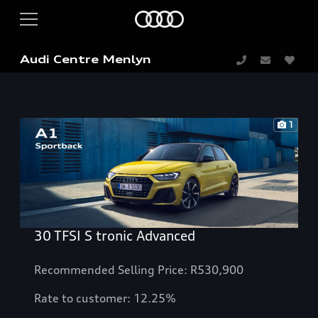
Audi Centre Menlyn
1
30 TFSI S tronic Advanced
Recommended Selling Price: R530,900
Rate to customer: 12.25%