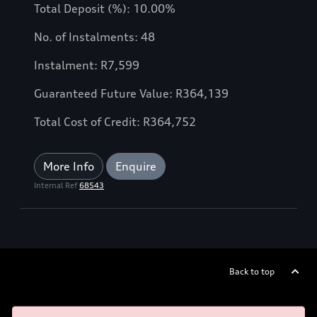
Total Deposit (%): 10.00%
No. of Instalments: 48
Instalment: R7,599
Guaranteed Future Value: R364,139
Total Cost of Credit: R364,752
More Info
Enquire
Internal Ref
68543
Back to top