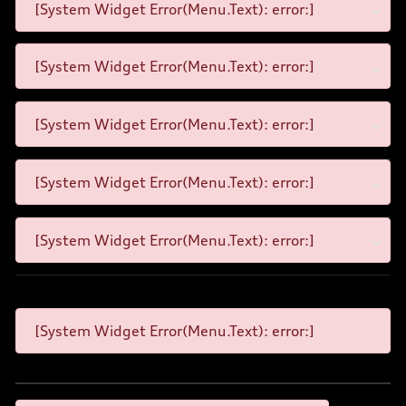
[System Widget Error(Menu.Text): error:]
[System Widget Error(Menu.Text): error:]
[System Widget Error(Menu.Text): error:]
[System Widget Error(Menu.Text): error:]
[System Widget Error(Menu.Text): error:]
[System Widget Error(Menu.Text): error:]