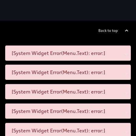
Back to top
[System Widget Error(Menu.Text): error:]
[System Widget Error(Menu.Text): error:]
[System Widget Error(Menu.Text): error:]
[System Widget Error(Menu.Text): error:]
[System Widget Error(Menu.Text): error:]