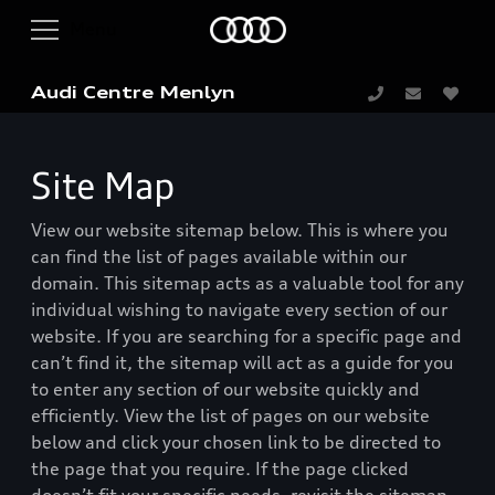
Audi Centre Menlyn
Site Map
View our website sitemap below. This is where you
can find the list of pages available within our
domain. This sitemap acts as a valuable tool for any
individual wishing to navigate every section of our
website. If you are searching for a specific page and
can’t find it, the sitemap will act as a guide for you
to enter any section of our website quickly and
efficiently. View the list of pages on our website
below and click your chosen link to be directed to
the page that you require. If the page clicked