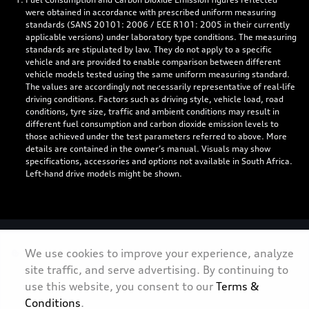
were obtained in accordance with prescribed uniform measuring
standards (SANS 20101: 2006 / ECE R101: 2005 in their currently
applicable versions) under laboratory type conditions. The measuring
standards are stipulated by law. They do not apply to a specific
vehicle and are provided to enable comparison between different
vehicle models tested using the same uniform measuring standard.
The values are accordingly not necessarily representative of real-life
driving conditions. Factors such as driving style, vehicle load, road
conditions, tyre size, traffic and ambient conditions may result in
different fuel consumption and carbon dioxide emission levels to
those achieved under the test parameters referred to above. More
details are contained in the owner’s manual. Visuals may show
specifications, accessories and options not available in South Africa.
Left-hand drive models might be shown.
Personal Information
We use cookies to improve your experience, analyze
site traffic, and serve advertising. By continuing to
Terms & Conditions
use this website, you consent to our
Terms &
Sitemap
Conditions
.