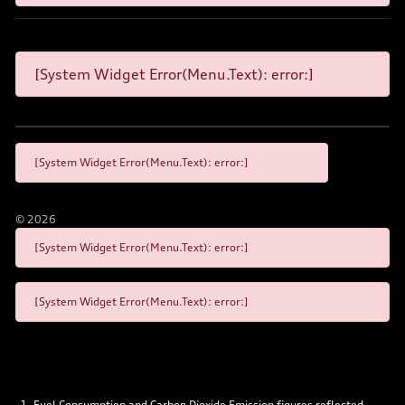
[System Widget Error(Menu.Text): error:]
[System Widget Error(Menu.Text): error:]
©
2026
[System Widget Error(Menu.Text): error:]
[System Widget Error(Menu.Text): error:]
Fuel Consumption and Carbon Dioxide Emission figures reflected