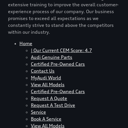
extensive training to improve the overall customer-
experience process of our company. Our business
promises to exceed all expectations as we
constantly strive to stand above the competitors
within our industry.
Home
| Our Current CEM Score: 4.7
Audi Genuine Parts
Certified Pre-Owned Cars
Contact Us
MyAudi World
View All Models
Certified Pre-Owned Cars
Request A Quote
Request A Test Drive
Service
Book A Service
View All Models