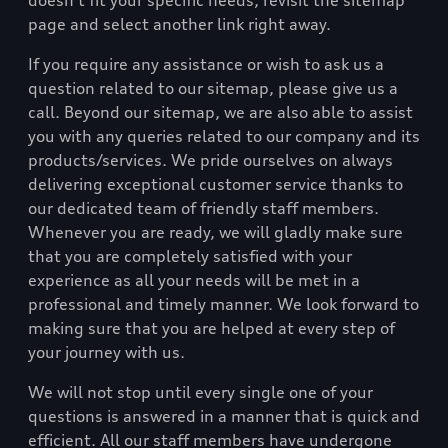
doesn’t fit your specific needs, revisit the sitemap
page and select another link right away.
If you require any assistance or wish to ask us a
question related to our sitemap, please give us a
call. Beyond our sitemap, we are also able to assist
you with any queries related to our company and its
products/services. We pride ourselves on always
delivering exceptional customer service thanks to
our dedicated team of friendly staff members.
Whenever you are ready, we will gladly make sure
that you are completely satisfied with your
experience as all your needs will be met in a
professional and timely manner. We look forward to
making sure that you are helped at every step of
your journey with us.
We will not stop until every single one of your
questions is answered in a manner that is quick and
efficient. All our staff members have undergone