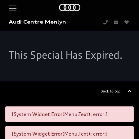
Audi Centre Menlyn
This Special Has Expired.
Back to top
[System Widget Error(Menu.Text): error:]
[System Widget Error(Menu.Text): error:]