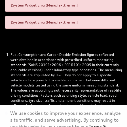
[System Widget Error(Menu.Text): error:]
[System Widget Error(Menu.Text): error:]
Fuel Consumption and Carbon Dioxide Emission figures reflected
were obtained in accordance with prescribed uniform measuring
standards (SANS 20101: 2006 / ECE R101: 2005 in their currently
applicable versions) under laboratory type conditions. The measuring
standards are stipulated by law. They do not apply to a specific
vehicle and are provided to enable comparison between different
vehicle models tested using the same uniform measuring standard.
The values are accordingly not necessarily representative of real-life
driving conditions. Factors such as driving style, vehicle load, road
conditions, tyre size, traffic and ambient conditions may result in
different fuel consumption and carbon dioxide emission levels to
those achieved under the test parameters referred to above. More
We use cookies to improve your experience, analyze
details are contained in the owner’s manual. Visuals may show
site traffic, and serve advertising. By continuing to
specifications, accessories and options not available in South Africa.
use this website, you consent to our
Terms &
Left-hand drive models might be shown.