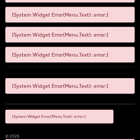
[System Widget Error(Menu.Text): error:]
[System Widget Error(Menu.Text): error:]
[System Widget Error(Menu.Text): error:]
[System Widget Error(Menu.Text): error:]
[System Widget Error(Menu.Text): error:]
©
2026