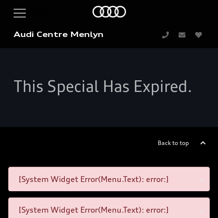
Audi Centre Menlyn
This Special Has Expired.
Back to top
[System Widget Error(Menu.Text): error:]
[System Widget Error(Menu.Text): error:]