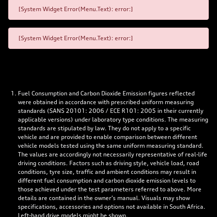
[System Widget Error(Menu.Text): error:]
[System Widget Error(Menu.Text): error:]
Fuel Consumption and Carbon Dioxide Emission figures reflected
were obtained in accordance with prescribed uniform measuring
standards (SANS 20101: 2006 / ECE R101: 2005 in their currently
applicable versions) under laboratory type conditions. The measuring
standards are stipulated by law. They do not apply to a specific
vehicle and are provided to enable comparison between different
vehicle models tested using the same uniform measuring standard.
The values are accordingly not necessarily representative of real-life
driving conditions. Factors such as driving style, vehicle load, road
conditions, tyre size, traffic and ambient conditions may result in
different fuel consumption and carbon dioxide emission levels to
those achieved under the test parameters referred to above. More
details are contained in the owner’s manual. Visuals may show
specifications, accessories and options not available in South Africa.
Left-hand drive models might be shown.