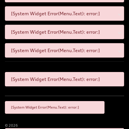
[System Widget Error(Menu.Text): error:]
[System Widget Error(Menu.Text): error:]
[System Widget Error(Menu.Text): error:]
[System Widget Error(Menu.Text): error:]
[System Widget Error(Menu.Text): error:]
©
2026