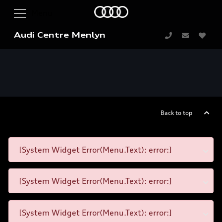
Audi Centre Menlyn
Back to top
[System Widget Error(Menu.Text): error:]
[System Widget Error(Menu.Text): error:]
[System Widget Error(Menu.Text): error:]