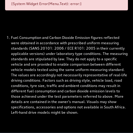
[System Widget Error(Menu.Text): error:]
Fuel Consumption and Carbon Dioxide Emission figures reflected
were obtained in accordance with prescribed uniform measuring
standards (SANS 20101: 2006 / ECE R101: 2005 in their currently
applicable versions) under laboratory type conditions. The measuring
standards are stipulated by law. They do not apply to a specific
vehicle and are provided to enable comparison between different
vehicle models tested using the same uniform measuring standard.
The values are accordingly not necessarily representative of real-life
driving conditions. Factors such as driving style, vehicle load, road
conditions, tyre size, traffic and ambient conditions may result in
different fuel consumption and carbon dioxide emission levels to
those achieved under the test parameters referred to above. More
details are contained in the owner’s manual. Visuals may show
specifications, accessories and options not available in South Africa.
Left-hand drive models might be shown.