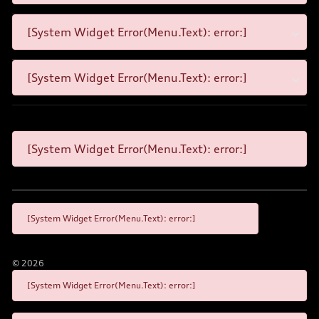
[System Widget Error(Menu.Text): error:]
[System Widget Error(Menu.Text): error:]
[System Widget Error(Menu.Text): error:]
[System Widget Error(Menu.Text): error:]
©
2026
[System Widget Error(Menu.Text): error:]